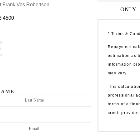
at Frank Vos Robertson.
ONLY:
8 4500
* Terms & Cond
E
Repayment calc
estimation as t
information pro
may vary.
This calculatio
NAME
professional a
terms of a fin
credit provide