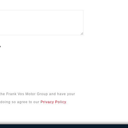
?
 the Frank Vos Motor Group and have your
n doing so agree to our
Privacy Policy
.