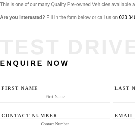
This is one of our many Quality Pre-owned Vehicles available 
Are you interested?
Fill in the form below or call us on
023 34
TEST DRIV
ENQUIRE NOW
FIRST NAME
LAST 
CONTACT NUMBER
EMAIL