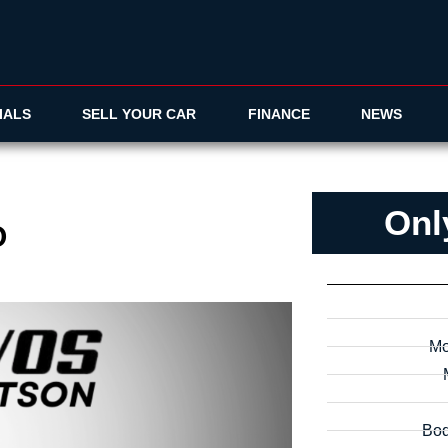
IALS
SELL YOUR CAR
FINANCE
NEWS
Onl
O
Mo
Bod