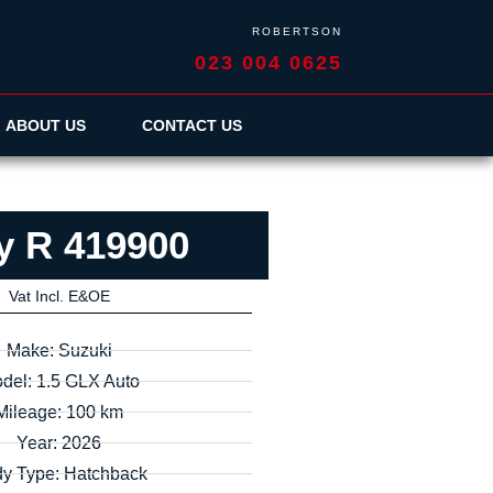
ROBERTSON
023 004 0625
ABOUT US
CONTACT US
y R 419900
Vat Incl. E&OE
Make: Suzuki
del: 1.5 GLX Auto
Mileage: 100 km
Year: 2026
y Type: Hatchback