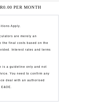
 R
0.00
PER MONTH
itions Apply.
ulators are merely an
o the final costs based on the
vided. Interest rates and terms
n is a guideline only and not
dvice. You need to confirm any
ance deal with an authorised
r. E&OE.