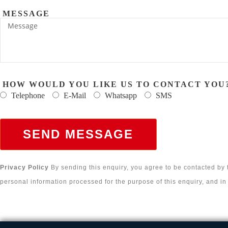
MESSAGE
HOW WOULD YOU LIKE US TO CONTACT YOU
Telephone
E-Mail
Whatsapp
SMS
SEND MESSAGE
Privacy Policy
By sending this enquiry, you agree to be contacted by
personal information processed for the purpose of this enquiry, and i