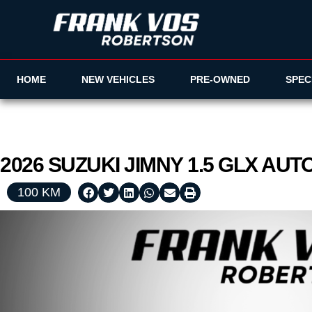
HOME
NEW VEHICLES
PRE-OWNED
SPEC
2026
SUZUKI
JIMNY
1.5 GLX AUT
100 KM