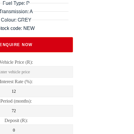
Fuel Type: P
Transmission: A
Colour: GREY
tock code: NEW
ENQUIRE NOW
Vehicle Price (R):
Interest Rate (%):
Period (months):
Deposit (R):